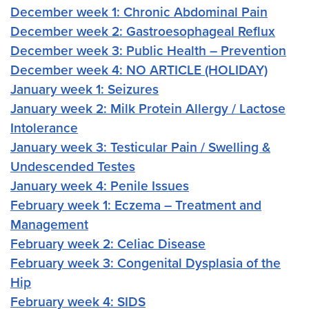
December week 1: Chronic Abdominal Pain
December week 2: Gastroesophageal Reflux
December week 3: Public Health – Prevention
December week 4: NO ARTICLE (HOLIDAY)
January week 1: Seizures
January week 2: Milk Protein Allergy / Lactose
Intolerance
January week 3: Testicular Pain / Swelling &
Undescended Testes
January week 4: Penile Issues
February week 1: Eczema – Treatment and
Management
February week 2: Celiac Disease
February week 3: Congenital Dysplasia of the
Hip
February week 4: SIDS