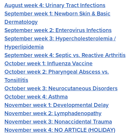
August week 4: Urinary Tract Infections
September week 1: Newborn Skin & Basic
Dermatology
September week 2: Enterovirus Infections
September week 3: Hypercholesterolemia /
Hyperlipidemia
September week 4: Septic vs. Reactive Arthritis
October week 1: Influenza Vaccine
October week 2: Pharyngeal Abscess vs.
Tonsillitis
October week 3: Neurocutaneous Disorders
October week 4: Asthma
November week 1: Developmental Delay
November week 2: Lymphadenopathy
November week 3: Nonaccidental Trauma
November week 4: NO ARTICLE (HOLIDAY)