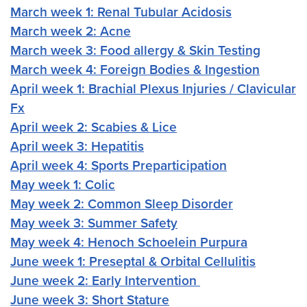
March week 1: Renal Tubular Acidosis
March week 2: Acne
March week 3: Food allergy & Skin Testing
March week 4: Foreign Bodies & Ingestion
April week 1: Brachial Plexus Injuries / Clavicular
Fx
April week 2: Scabies & Lice
April week 3: Hepatitis
April week 4: Sports Preparticipation
May week 1: Colic
May week 2: Common Sleep Disorder
May week 3: Summer Safety
May week 4: Henoch Schoelein Purpura
June week 1: Preseptal & Orbital Cellulitis
June week 2: Early Intervention
June week 3: Short Stature