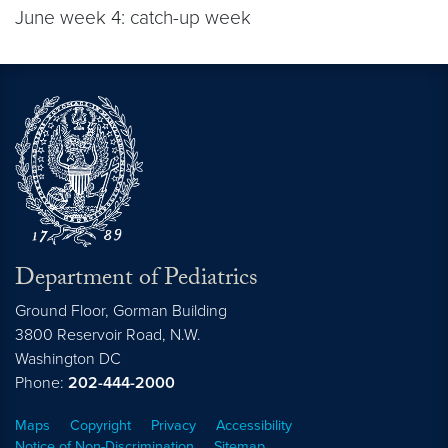
June week 4: catch-up week
Department of Pediatrics
Ground Floor, Gorman Building
3800 Reservoir Road, N.W.
Washington
DC
Phone:
202-444-2000
Maps
Copyright
Privacy
Accessibility
Notice of Non-Discrimination
Sitemap