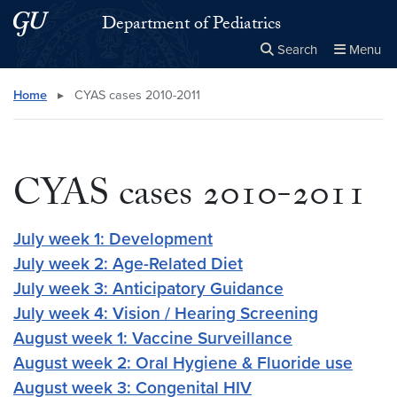
Skip to main content
Skip to main site menu
Department of Pediatrics
Search
Menu
Close the
×
Search this site
Search
Home
▸
CYAS cases 2010-2011
CYAS cases 2010-2011
July week 1: Development
July week 2: Age-Related Diet
July week 3: Anticipatory Guidance
July week 4: Vision / Hearing Screening
August week 1: Vaccine Surveillance
August week 2: Oral Hygiene & Fluoride use
August week 3: Congenital HIV