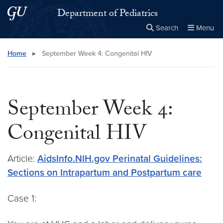
Skip to main content
Skip to main site menu
Department of Pediatrics
Search
Menu
Close the
×
Search this site
Search
Home
▸
September Week 4: Congenital HIV
September Week 4:
Congenital HIV
Article:
AidsInfo.NIH.gov Perinatal Guidelines:
Sections on Intrapartum and Postpartum care
Case 1: