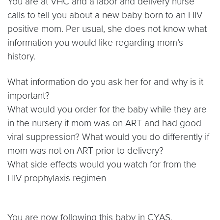
You are at VHC and a labor and delivery nurse
calls to tell you about a new baby born to an HIV
positive mom. Per usual, she does not know what
information you would like regarding mom’s
history.
What information do you ask her for and why is it
important?
What would you order for the baby while they are
in the nursery if mom was on ART and had good
viral suppression? What would you do differently if
mom was not on ART prior to delivery?
What side effects would you watch for from the
HIV prophylaxis regimen
You are now following this baby in CYAS.