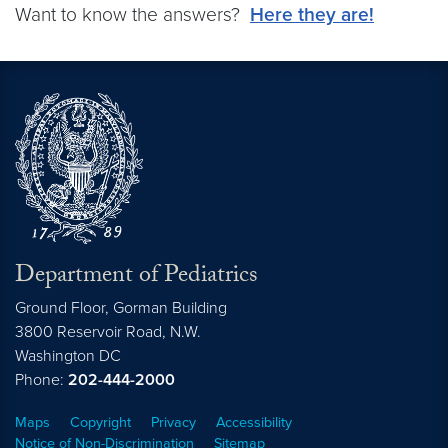
Want to know the answers?
Here they are!
Department of Pediatrics
Ground Floor, Gorman Building
3800 Reservoir Road, N.W.
Washington
DC
Phone:
202-444-2000
Maps
Copyright
Privacy
Accessibility
Notice of Non-Discrimination
Sitemap