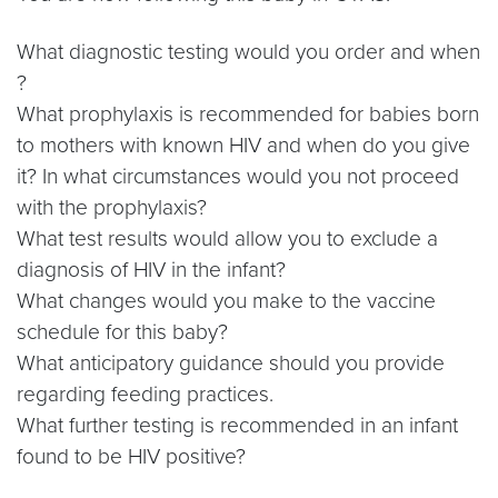
What diagnostic testing would you order and when
?
What prophylaxis is recommended for babies born
to mothers with known HIV and when do you give
it? In what circumstances would you not proceed
with the prophylaxis?
What test results would allow you to exclude a
diagnosis of HIV in the infant?
What changes would you make to the vaccine
schedule for this baby?
What anticipatory guidance should you provide
regarding feeding practices.
What further testing is recommended in an infant
found to be HIV positive?