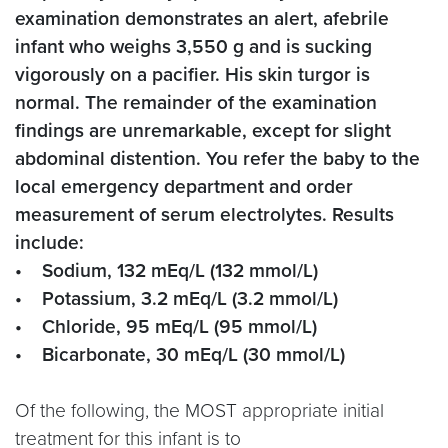
examination demonstrates an alert, afebrile
infant who weighs 3,550 g and is sucking
vigorously on a pacifier. His skin turgor is
normal. The remainder of the examination
findings are unremarkable, except for slight
abdominal distention. You refer the baby to the
local emergency department and order
measurement of serum electrolytes. Results
include:
• Sodium, 132 mEq/L (132 mmol/L)
• Potassium, 3.2 mEq/L (3.2 mmol/L)
• Chloride, 95 mEq/L (95 mmol/L)
• Bicarbonate, 30 mEq/L (30 mmol/L)
Of the following, the MOST appropriate initial
treatment for this infant is to