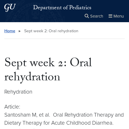
Skip to main content
Skip to main site menu
Department of Pediatrics
Search
Menu
Close the
×
Search this site
Search
Home
▸
Sept week 2: Oral rehydration
Sept week 2: Oral
rehydration
Rehydration
Article:
Santosham M, et al. Oral Rehydration Therapy and
Dietary Therapy for Acute Childhood Diarrhea.