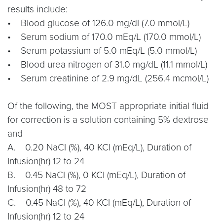
results include:
• Blood glucose of 126.0 mg/dl (7.0 mmol/L)
• Serum sodium of 170.0 mEq/L (170.0 mmol/L)
• Serum potassium of 5.0 mEq/L (5.0 mmol/L)
• Blood urea nitrogen of 31.0 mg/dL (11.1 mmol/L)
• Serum creatinine of 2.9 mg/dL (256.4 mcmol/L)
Of the following, the MOST appropriate initial fluid
for correction is a solution containing 5% dextrose
and
A. 0.20 NaCl (%), 40 KCl (mEq/L), Duration of
Infusion(hr) 12 to 24
B. 0.45 NaCl (%), 0 KCl (mEq/L), Duration of
Infusion(hr) 48 to 72
C. 0.45 NaCl (%), 40 KCl (mEq/L), Duration of
Infusion(hr) 12 to 24