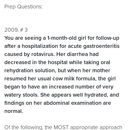
Prep Questions:
2009, # 3
You are seeing a 1-month-old girl for follow-up
after a hospitalization for acute gastroenteritis
caused by rotavirus. Her diarrhea had
decreased in the hospital while taking oral
rehydration solution, but when her mother
resumed her usual cow milk formula, the girl
began to have an increased number of very
watery stools. She appears well hydrated, and
findings on her abdominal examination are
normal.
Of the following, the MOST appropriate approach