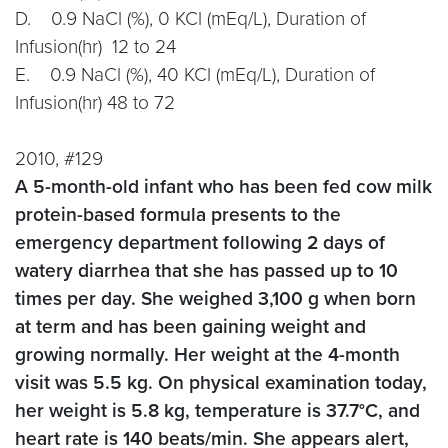
D. 0.9 NaCl (%), 0 KCl (mEq/L), Duration of
Infusion(hr) 12 to 24
E. 0.9 NaCl (%), 40 KCl (mEq/L), Duration of
Infusion(hr) 48 to 72
2010, #129
A 5-month-old infant who has been fed cow milk
protein-based formula presents to the
emergency department following 2 days of
watery diarrhea that she has passed up to 10
times per day. She weighed 3,100 g when born
at term and has been gaining weight and
growing normally. Her weight at the 4-month
visit was 5.5 kg. On physical examination today,
her weight is 5.8 kg, temperature is 37.7°C, and
heart rate is 140 beats/min. She appears alert,