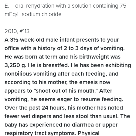
E. oral rehydration with a solution containing 75
mEq/L sodium chloride
2010, #113
A 3½-week-old male infant presents to your
office with a history of 2 to 3 days of vomiting.
He was born at term and his birthweight was
3,250 g. He is breastfed. He has been exhibiting
nonbilious vomiting after each feeding, and
according to his mother, the emesis now
appears to “shoot out of his mouth.” After
vomiting, he seems eager to resume feeding.
Over the past 24 hours, his mother has noted
fewer wet diapers and less stool than usual. The
baby has experienced no diarrhea or upper
respiratory tract symptoms. Physical