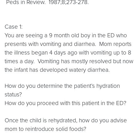
Peds in Review. 1987;8;273-278.
Case 1:
You are seeing a 9 month old boy in the ED who
presents with vomiting and diarrhea. Mom reports
the illness began 4 days ago with vomiting up to 8
times a day. Vomiting has mostly resolved but now
the infant has developed watery diarrhea.
How do you determine the patient’s hydration
status?
How do you proceed with this patient in the ED?
Once the child is rehydrated, how do you advise
mom to reintroduce solid foods?