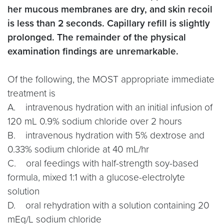
her mucous membranes are dry, and skin recoil
is less than 2 seconds. Capillary refill is slightly
prolonged. The remainder of the physical
examination findings are unremarkable.
Of the following, the MOST appropriate immediate
treatment is
A. intravenous hydration with an initial infusion of
120 mL 0.9% sodium chloride over 2 hours
B. intravenous hydration with 5% dextrose and
0.33% sodium chloride at 40 mL/hr
C. oral feedings with half-strength soy-based
formula, mixed 1:1 with a glucose-electrolyte
solution
D. oral rehydration with a solution containing 20
mEq/L sodium chloride