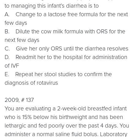
to managing this infant’s diarrhea is to
A. Change to a lactose free formula for the next
few days
B. Dilute the cow milk formula with ORS for the
next few days
C. Give her only ORS until the diarrhea resolves
D. Readmit her to the hospital for administration
of IVF
E. Repeat her stool studies to confirm the
diagnosis of rotavirus
2009, # 137
You are evaluating a 2-week-old breastfed infant
who is 15% below his birthweight and has been
lethargic and fed poorly over the past 4 days. You
administer a normal saline fluid bolus. Laboratory