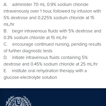
A. administer 70 mL 0.9% sodium chloride
intravenously over 1 hour, followed by infusion with
5% dextrose and 0.225% sodium chloride at 15
mL/hr
B. begin intravenous fluids with 5% dextrose and
0.3% sodium chloride at 15 mL/hr
C. encourage continued nursing, pending results
of further diagnostic tests
D. initiate intravenous fluids containing 5%
dextrose and 0.45% sodium chloride at 25 mL/hr
E. institute oral rehydration therapy with a
glucose-electrolyte solution