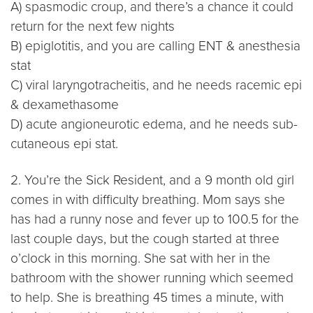
A) spasmodic croup, and there’s a chance it could
return for the next few nights
B) epiglotitis, and you are calling ENT & anesthesia
stat
C) viral laryngotracheitis, and he needs racemic epi
& dexamethasome
D) acute angioneurotic edema, and he needs sub-
cutaneous epi stat.
2. You’re the Sick Resident, and a 9 month old girl
comes in with difficulty breathing. Mom says she
has had a runny nose and fever up to 100.5 for the
last couple days, but the cough started at three
o’clock in this morning. She sat with her in the
bathroom with the shower running which seemed
to help. She is breathing 45 times a minute, with