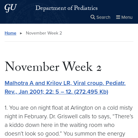
Skip to main content
Skip to main site menu
Department of Pediatrics
Search
Menu
Close the
×
Search this site
Search
Home
▸
November Week 2
November Week 2
Malhotra A and Krilov LR, Viral croup. Pediatr.
Rev., Jan 2001; 22: 5 – 12. (272.495 Kb)
1. You are on night float at Arlington on a cold misty
night in February. Dr. Griswell calls to says, “There’s
a kiddo down here in the waiting room who
doesn’t look so good.” You summon the energy