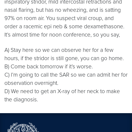
inspiratory stridor, mild intercostal retractions and
nasal flaring, but has no wheezing, and is satting
97% on room air. You suspect viral croup, and
order a racemic epi neb & some dexamethasone.
It’s almost time for noon conference, so you say,
A) Stay here so we can observe her for a few
hours, if the stridor is still gone, you can go home.
B) Come back tomorrow if it’s worse.
C) I’m going to call the SAR so we can admit her for
observation overnight.
D) We need to get an X-ray of her neck to make
the diagnosis.