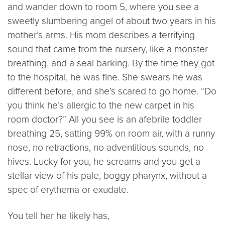
and wander down to room 5, where you see a
sweetly slumbering angel of about two years in his
mother’s arms. His mom describes a terrifying
sound that came from the nursery, like a monster
breathing, and a seal barking. By the time they got
to the hospital, he was fine. She swears he was
different before, and she’s scared to go home. “Do
you think he’s allergic to the new carpet in his
room doctor?” All you see is an afebrile toddler
breathing 25, satting 99% on room air, with a runny
nose, no retractions, no adventitious sounds, no
hives. Lucky for you, he screams and you get a
stellar view of his pale, boggy pharynx, without a
spec of erythema or exudate.
You tell her he likely has,