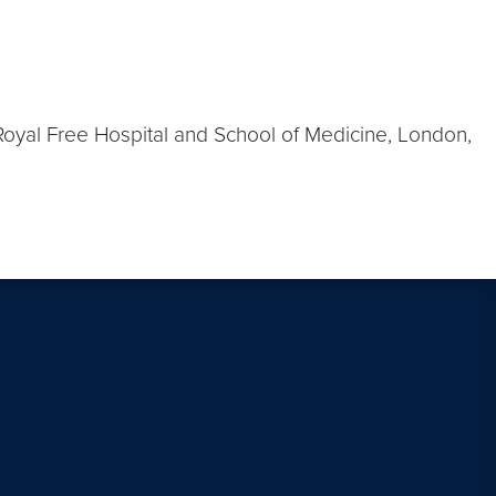
 Royal Free Hospital and School of Medicine, London,