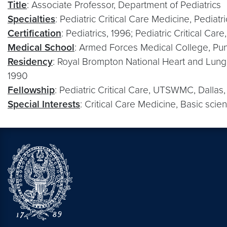
Title
: Associate Professor, Department of Pediatrics
Specialties
: Pediatric Critical Care Medicine, Pediat
Certification
: Pediatrics, 1996; Pediatric Critical Car
Medical School
: Armed Forces Medical College, Pun
Residency
: Royal Brompton National Heart and Lung 
1990
Fellowship
: Pediatric Critical Care, UTSWMC, Dallas
Special Interests
: Critical Care Medicine, Basic sci