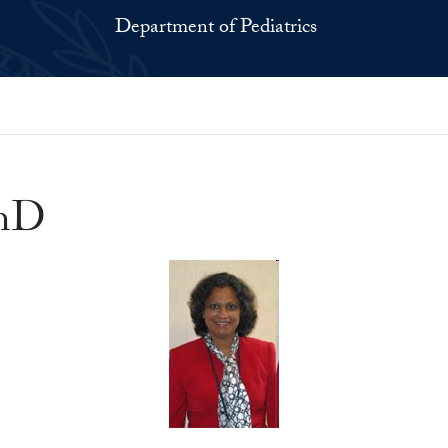
Department of Pediatrics
PhD