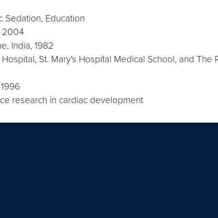
ric Sedation, Education
e, 2004
e, India, 1982
Hospital, St. Mary’s Hospital Medical School, and The
, 1996
ence research in cardiac development