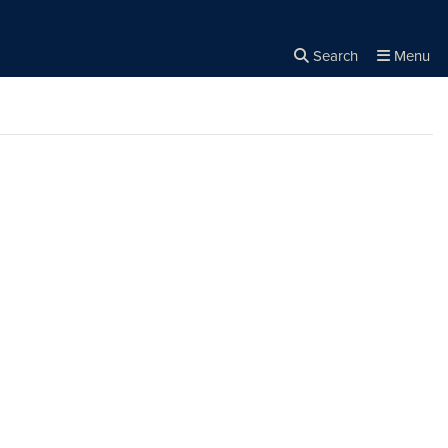
Search
Menu
Close the
×
Search