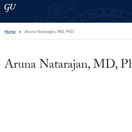
Skip to main content
Skip to main site menu
Search this site
Home
▸
Aruna Natarajan, MD, PhD
Aruna Natarajan, MD, 