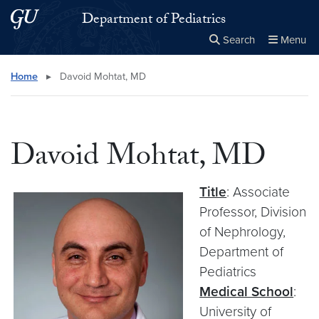
Skip to main content
Skip to main site menu
Department of Pediatrics
Search
Menu
Close the
×
Search this site
Search
Home
▸
Davoid Mohtat, MD
Davoid Mohtat, MD
Title
: Associate
Professor, Division
of Nephrology,
Department of
Pediatrics
Medical School
:
University of