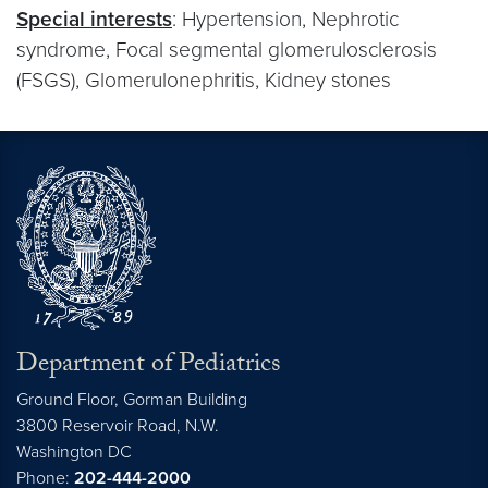
Special interests
: Hypertension, Nephrotic
syndrome, Focal segmental glomerulosclerosis
(FSGS), Glomerulonephritis, Kidney stones
Department of Pediatrics
Ground Floor, Gorman Building
3800 Reservoir Road, N.W.
Washington
DC
Phone:
202-444-2000