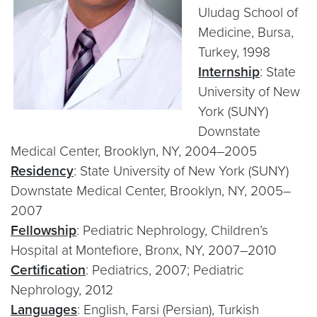
Uludag School of
Medicine, Bursa,
Turkey, 1998
Internship
: State
University of New
York (SUNY)
Downstate
Medical Center, Brooklyn, NY, 2004–2005
Residency
: State University of New York (SUNY)
Downstate Medical Center, Brooklyn, NY, 2005–
2007
Fellowship
: Pediatric Nephrology, Children’s
Hospital at Montefiore, Bronx, NY, 2007–2010
Certification
: Pediatrics, 2007; Pediatric
Nephrology, 2012
Languages
: English, Farsi (Persian), Turkish