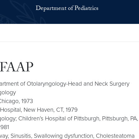
Department of Pediatrics
, FAAP
epartment of Otolaryngology-Head and Neck Surgery
ngology
 Chicago, 1973
Hospital, New Haven, CT, 1979
gology; Children’s Hospital of Pittsburgh, Pittsburgh, PA
1981
irway, Sinusitis, Swallowing dysfunction, Cholesteatoma