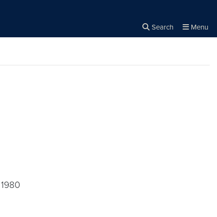
Search
Menu
Close the
×
Search
, 1980