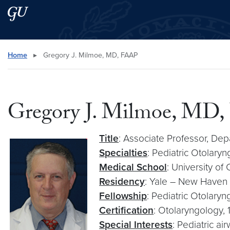
Skip to main content
Skip to main site menu
Search this site
Home
▸
Gregory J. Milmoe, MD, FAAP
Gregory J. Milmoe, MD
Title
: Associate Professor, D
Specialties
: Pediatric Otolary
Medical School
: University of
Residency
: Yale – New Haven 
Fellowship
: Pediatric Otolaryn
Certification
: Otolaryngology, 
Special Interests
: Pediatric a