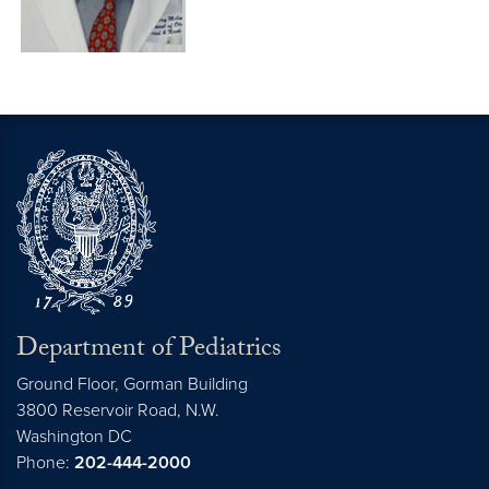
Department of Pediatrics
Ground Floor, Gorman Building
3800 Reservoir Road, N.W.
Washington
DC
Phone:
202-444-2000