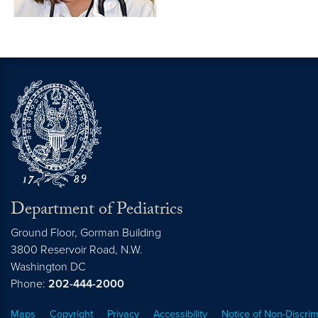
Department of Pediatrics
Ground Floor, Gorman Building
3800 Reservoir Road, N.W.
Washington
DC
Phone:
202-444-2000
Maps
Copyright
Privacy
Accessibility
Notice of Non-Discrim