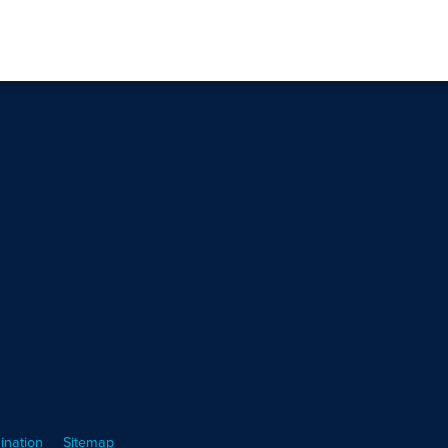
ination
Sitemap