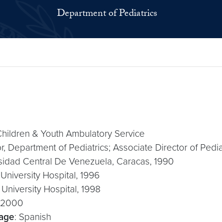
Department of Pediatrics
 Children & Youth Ambulatory Service
or, Department of Pediatrics; Associate Director of Pedia
rsidad Central De Venezuela, Caracas, 1990
University Hospital, 1996
University Hospital, 1998
, 2000
uage
: Spanish