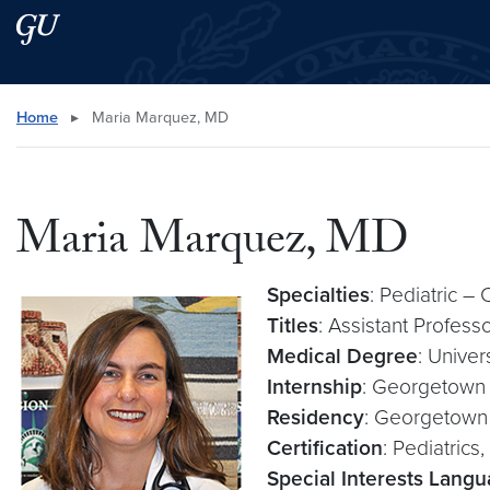
Skip to main content
Skip to main site menu
Search this site
Home
▸
Maria Marquez, MD
Maria Marquez, MD
Specialties
: Pediatric –
Titles
: Assistant Profess
Medical Degree
: Unive
Internship
: Georgetown 
Residency
: Georgetown 
Certification
: Pediatrics
Special Interests Lang