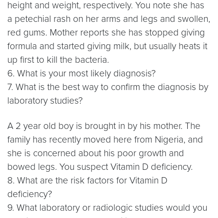
height and weight, respectively. You note she has
a petechial rash on her arms and legs and swollen,
red gums. Mother reports she has stopped giving
formula and started giving milk, but usually heats it
up first to kill the bacteria.
6. What is your most likely diagnosis?
7. What is the best way to confirm the diagnosis by
laboratory studies?
A 2 year old boy is brought in by his mother. The
family has recently moved here from Nigeria, and
she is concerned about his poor growth and
bowed legs. You suspect Vitamin D deficiency.
8. What are the risk factors for Vitamin D
deficiency?
9. What laboratory or radiologic studies would you