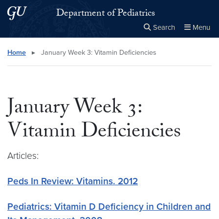
Skip to main content
Skip to main site menu
Department of Pediatrics
Search
Menu
Close the
×
Search this site
Search
Home
▸
January Week 3: Vitamin Deficiencies
January Week 3:
Vitamin Deficiencies
Articles:
Peds In Review: Vitamins. 2012
Pediatrics: Vitamin D Deficiency in Children and