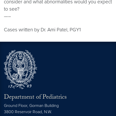
consider and what abnormalities would you expect
to see?
—–
Cases written by Dr. Ami Patel, PGY1
Department of Pediatrics
Ground Floor, Gorman Building
3800 Reservoir Road, N.W.