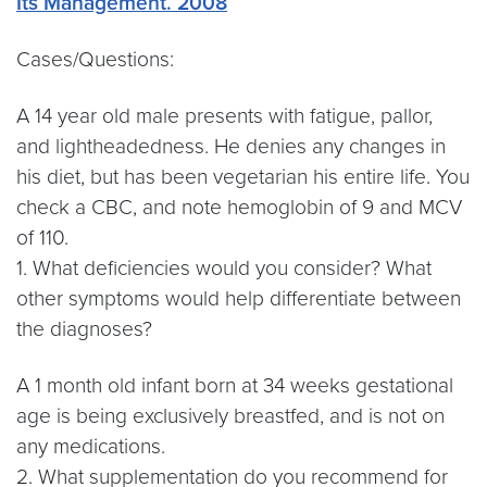
Its Management. 2008
Cases/Questions:
A 14 year old male presents with fatigue, pallor,
and lightheadedness. He denies any changes in
his diet, but has been vegetarian his entire life. You
check a CBC, and note hemoglobin of 9 and MCV
of 110.
1. What deficiencies would you consider? What
other symptoms would help differentiate between
the diagnoses?
A 1 month old infant born at 34 weeks gestational
age is being exclusively breastfed, and is not on
any medications.
2. What supplementation do you recommend for