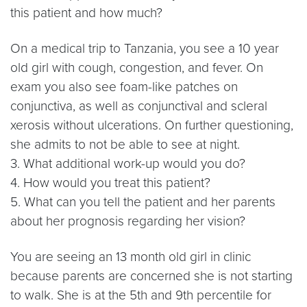
this patient and how much?
On a medical trip to Tanzania, you see a 10 year
old girl with cough, congestion, and fever. On
exam you also see foam-like patches on
conjunctiva, as well as conjunctival and scleral
xerosis without ulcerations. On further questioning,
she admits to not be able to see at night.
3. What additional work-up would you do?
4. How would you treat this patient?
5. What can you tell the patient and her parents
about her prognosis regarding her vision?
You are seeing an 13 month old girl in clinic
because parents are concerned she is not starting
to walk. She is at the 5th and 9th percentile for