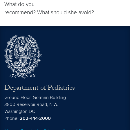
What do you
recommend? What should she avoid?
Department of Pediatrics
Ground Floor, Gorman Building
3800 Reservoir Road, N.W.
Washington
DC
Phone:
202-444-2000