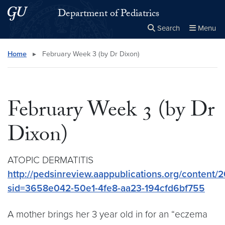
Skip to main content
Skip to main site menu
Department of Pediatrics
Search
Menu
Close the
×
Search this site
Search
Home
▸
February Week 3 (by Dr Dixon)
February Week 3 (by Dr
Dixon)
ATOPIC DERMATITIS
http://pedsinreview.aappublications.org/content/2
sid=3658e042-50e1-4fe8-aa23-194cfd6bf755
A mother brings her 3 year old in for an “eczema