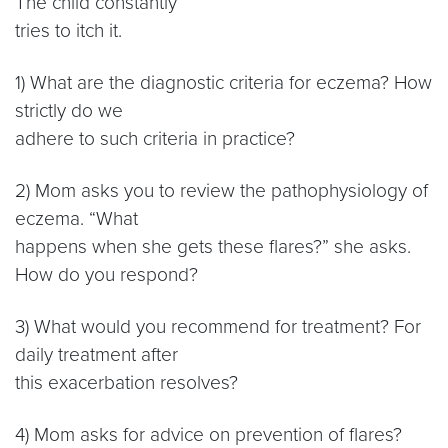
The child constantly
tries to itch it.
1) What are the diagnostic criteria for eczema? How
strictly do we
adhere to such criteria in practice?
2) Mom asks you to review the pathophysiology of
eczema. “What
happens when she gets these flares?” she asks.
How do you respond?
3) What would you recommend for treatment? For
daily treatment after
this exacerbation resolves?
4) Mom asks for advice on prevention of flares?