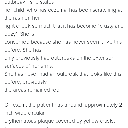
outbreak”; she states
her child, who has eczema, has been scratching at
the rash on her
right cheek so much that it has become “crusty and
oozy”. She is
concerned because she has never seen it like this
before. She has
only previously had outbreaks on the extensor
surfaces of her arms.
She has never had an outbreak that looks like this
before; previously,
the areas remained red.
On exam, the patient has a round, approximately 2
inch wide circular
erythematous plaque covered by yellow crusts.