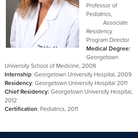
Professor of
Pediatrics,
Associate
Residency
Program Director
Medical Degree:
Georgetown
University School of Medicine, 2008
Internship
: Georgetown University Hospital, 2009
Residency
: Georgetown University Hospital 2011
Chief Residency:
Georgetown University Hospital,
2012
Certification
: Pediatrics, 2011