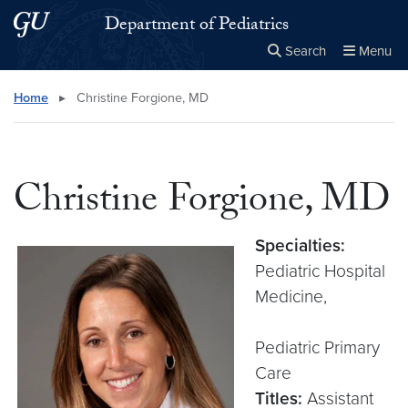
Skip to main content
Skip to main site menu
Department of Pediatrics
Search
Menu
Close the
×
Search this site
Search
Home
▸
Christine Forgione, MD
Christine Forgione, MD
Specialties:
Pediatric Hospital
Medicine,
Pediatric Primary
Care
Titles:
Assistant