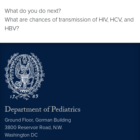
What do you do next?
What are chances of transmission of HIV, HCV, and
HBV?
Department of Pediatrics
Ground Floor, Gorman Building
3800 Reservoir Road, N.W.
Washington
DC