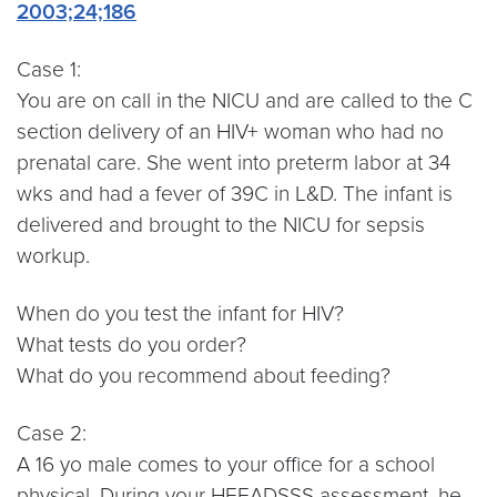
2003;24;186
Case 1:
You are on call in the NICU and are called to the C
section delivery of an HIV+ woman who had no
prenatal care. She went into preterm labor at 34
wks and had a fever of 39C in L&D. The infant is
delivered and brought to the NICU for sepsis
workup.
When do you test the infant for HIV?
What tests do you order?
What do you recommend about feeding?
Case 2:
A 16 yo male comes to your office for a school
physical. During your HEEADSSS assessment, he