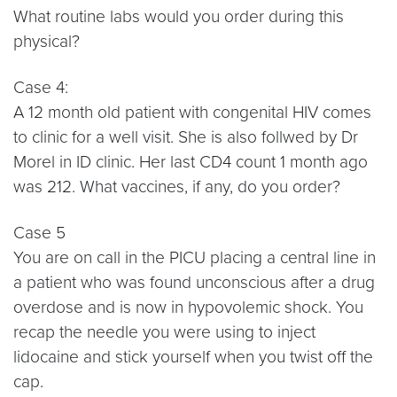
What routine labs would you order during this
physical?
Case 4:
A 12 month old patient with congenital HIV comes
to clinic for a well visit. She is also follwed by Dr
Morel in ID clinic. Her last CD4 count 1 month ago
was 212. What vaccines, if any, do you order?
Case 5
You are on call in the PICU placing a central line in
a patient who was found unconscious after a drug
overdose and is now in hypovolemic shock. You
recap the needle you were using to inject
lidocaine and stick yourself when you twist off the
cap.