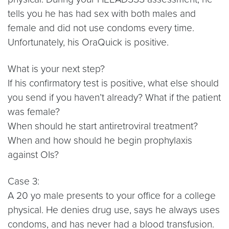
tells you he has had sex with both males and
female and did not use condoms every time.
Unfortunately, his OraQuick is positive.
What is your next step?
If his confirmatory test is positive, what else should
you send if you haven’t already? What if the patient
was female?
When should he start antiretroviral treatment?
When and how should he begin prophylaxis
against OIs?
Case 3:
A 20 yo male presents to your office for a college
physical. He denies drug use, says he always uses
condoms, and has never had a blood transfusion.