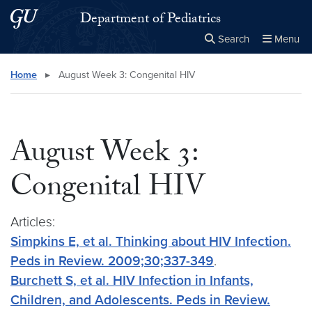
Skip to main content
Skip to main site menu
Department of Pediatrics
Search
Menu
Close the
×
Search this site
Search
Home
▸
August Week 3: Congenital HIV
August Week 3:
Congenital HIV
Articles:
Simpkins E, et al. Thinking about HIV Infection.
Peds in Review. 2009;30;337-349
.
Burchett S, et al. HIV Infection in Infants,
Children, and Adolescents. Peds in Review.